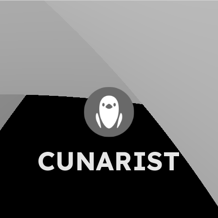
CUNARIST